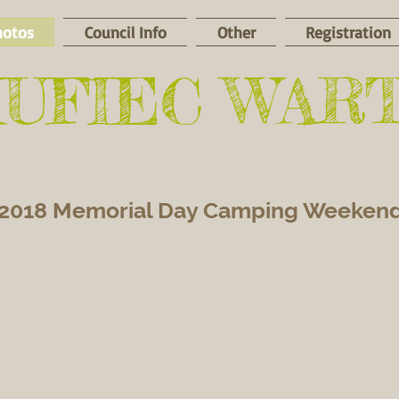
hotos
Council Info
Other
Registration
HUFIEC WAR
2018 Memorial Day Camping Weeken