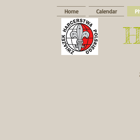
Home
Calendar
P
​