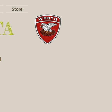
Store
TA
d