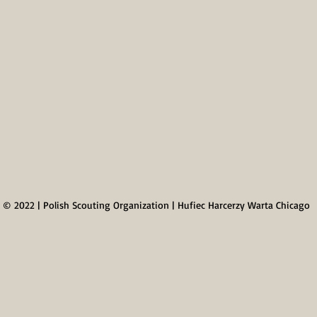
© 2022 | Polish Scouting Organization | Hufiec Harcerzy Warta Chicago